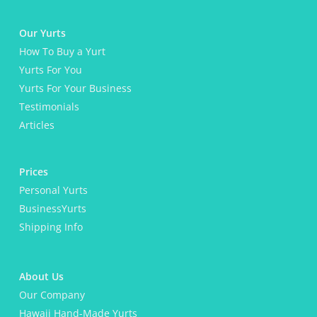
a
t
e
Our Yurts
d
How To Buy a Yurt
e
m
Yurts For You
a
Yurts For Your Business
i
l
Testimonials
s
Articles
?
*
Prices
Personal Yurts
BusinessYurts
Shipping Info
About Us
Our Company
Hawaii Hand-Made Yurts