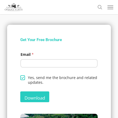
Skip
to
main
content
Get Your Free Brochure
Email
*
*
d
Yes, send me the brochure and related
t
o
updates.
h
y
e
o
t
u
o
Download
a
g
r
e
e