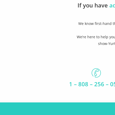
If you have
a
We know first-hand th
We’re here to help you
show-Yurt
1 – 808 – 256 – 