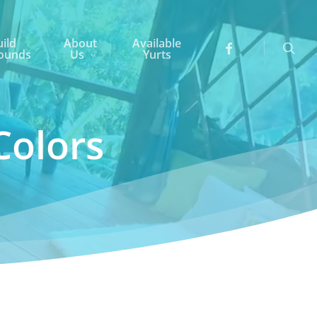
searc
ild
About
Available
ounds
Us
Yurts
Colors