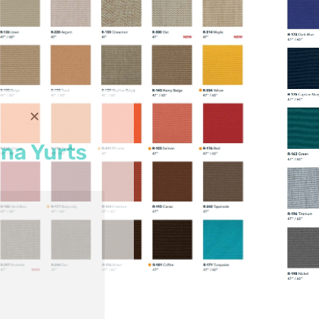
na Yurts