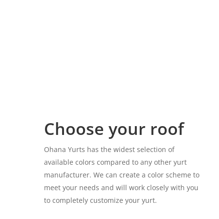
Choose your roof
Ohana Yurts has the widest selection of
available colors compared to any other yurt
manufacturer. We can create a color scheme to
meet your needs and will work closely with you
to completely customize your yurt.