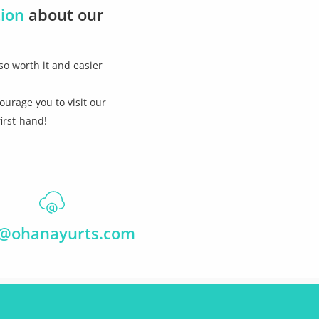
tion
about our
so worth it and easier
ourage you to visit our
irst-hand!
o@ohanayurts.com