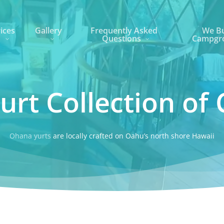
ices
Gallery
Frequently Asked
We Bu
Questions
Campgr
urt Collection of 
Ohana yurts
are locally crafted on Oahu’s north shore Hawaii