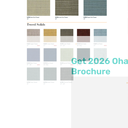
Get
2026
Oha
Brochure