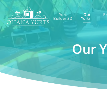
Skip
to
Yurt
Our
Pr
main
Builder 3D
Yurts
content
Our Y