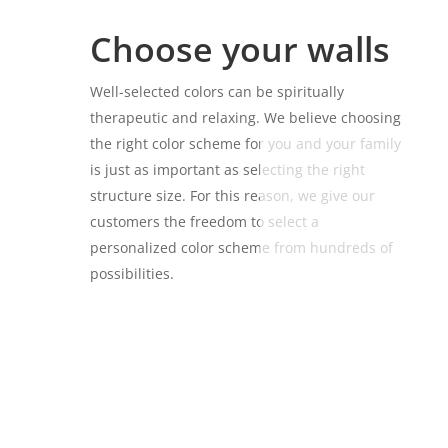
Choose your walls
Well-selected colors can be spiritually
therapeutic and relaxing. We believe choosing
the right color scheme for you and your family
is just as important as selecting the right
structure size. For this reason, we give our
customers the freedom to select a
personalized color scheme from hundreds of
possibilities.