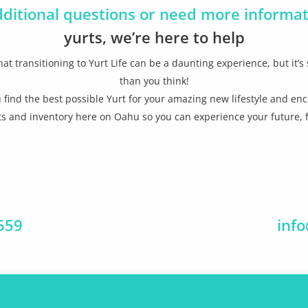
dditional questions or need more informa
yurts, we’re here to help
at transitioning to Yurt Life can be a daunting experience, but it’s 
than you think!
 find the best possible Yurt for your amazing new lifestyle and enc
s and inventory here on Oahu so you can experience your future, f
0559
inf